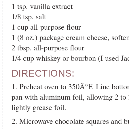
1 tsp. vanilla extract
1/8 tsp. salt
1 cup all-purpose flour
1 (8 oz.) package cream cheese, softe
2 tbsp. all-purpose flour
1/4 cup whiskey or bourbon (I used Ja
DIRECTIONS:
1. Preheat oven to 350Â°F. Line botto
pan with aluminum foil, allowing 2 to 
lightly grease foil.
2. Microwave chocolate squares and bu