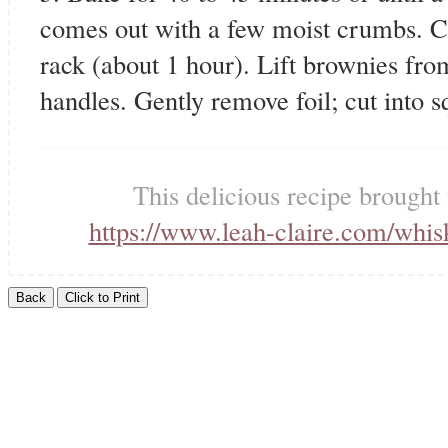
comes out with a few moist crumbs. C
rack (about 1 hour). Lift brownies from
handles. Gently remove foil; cut into s
This delicious recipe brought
https://www.leah-claire.com/whi