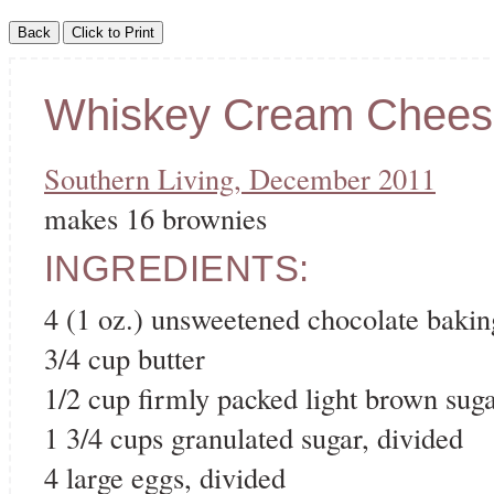
Whiskey Cream Chees
Southern Living, December 2011
makes 16 brownies
INGREDIENTS:
4 (1 oz.) unsweetened chocolate bakin
3/4 cup butter
1/2 cup firmly packed light brown sug
1 3/4 cups granulated sugar, divided
4 large eggs, divided