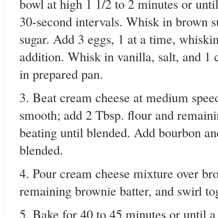
bowl at high 1 1/2 to 2 minutes or unti
30-second intervals. Whisk in brown s
sugar. Add 3 eggs, 1 at a time, whiskin
addition. Whisk in vanilla, salt, and 1 
in prepared pan.
3. Beat cream cheese at medium speed 
smooth; add 2 Tbsp. flour and remaini
beating until blended. Add bourbon an
blended.
4. Pour cream cheese mixture over bro
remaining brownie batter, and swirl to
5. Bake for 40 to 45 minutes or until a