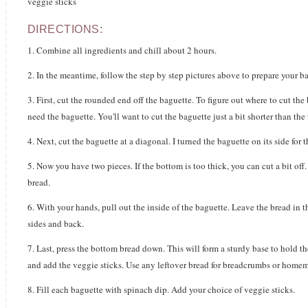
veggie sticks
DIRECTIONS:
1. Combine all ingredients and chill about 2 hours.
2. In the meantime, follow the step by step pictures above to prepare your b
3. First, cut the rounded end off the baguette. To figure out where to cut the
need the baguette. You'll want to cut the baguette just a bit shorter than the
4. Next, cut the baguette at a diagonal. I turned the baguette on its side for
5. Now you have two pieces. If the bottom is too thick, you can cut a bit of
bread.
6. With your hands, pull out the inside of the baguette. Leave the bread in 
sides and back.
7. Last, press the bottom bread down. This will form a sturdy base to hold the
and add the veggie sticks. Use any leftover bread for breadcrumbs or home
8. Fill each baguette with spinach dip. Add your choice of veggie sticks.