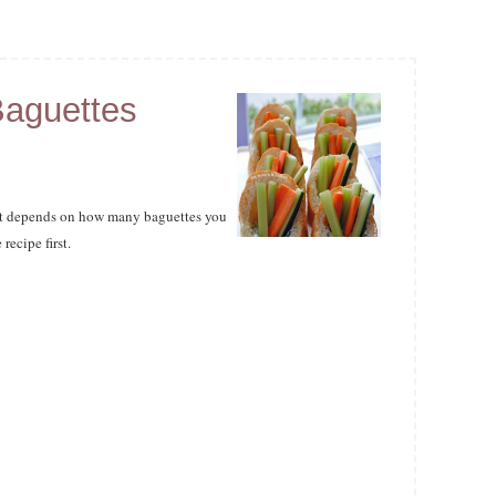
Baguettes
as it depends on how many baguettes you
ecipe first.