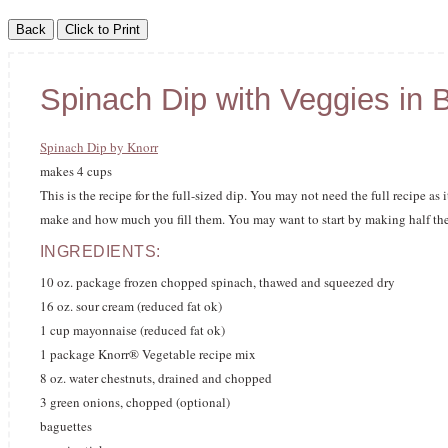
Spinach Dip with Veggies in 
Spinach Dip by Knorr
makes 4 cups
This is the recipe for the full-sized dip. You may not need the full recipe 
make and how much you fill them. You may want to start by making half the r
INGREDIENTS:
10 oz. package frozen chopped spinach, thawed and squeezed dry
16 oz. sour cream (reduced fat ok)
1 cup mayonnaise (reduced fat ok)
1 package Knorr® Vegetable recipe mix
8 oz. water chestnuts, drained and chopped
3 green onions, chopped (optional)
baguettes