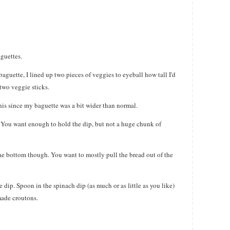
aguettes.
 baguette, I lined up two pieces of veggies to eyeball how tall I'd
 two veggie sticks.
 this since my baguette was a bit wider than normal.
f. You want enough to hold the dip, but not a huge chunk of
the bottom though. You want to mostly pull the bread out of the
 dip. Spoon in the spinach dip (as much or as little as you like)
made croutons.