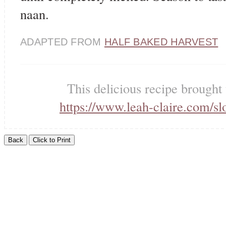
naan.
ADAPTED FROM
HALF BAKED HARVEST
This delicious recipe brought
https://www.leah-claire.com/sl