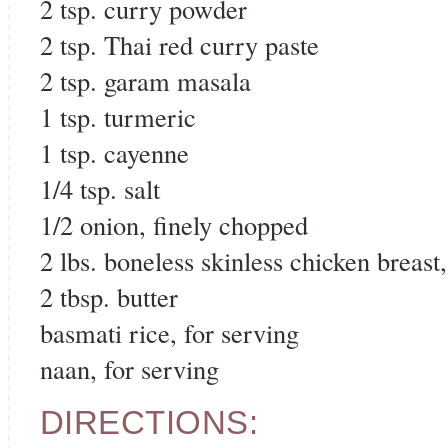
2 tsp. curry powder
2 tsp. Thai red curry paste
2 tsp. garam masala
1 tsp. turmeric
1 tsp. cayenne
1/4 tsp. salt
1/2 onion, finely chopped
2 lbs. boneless skinless chicken breast,
2 tbsp. butter
basmati rice, for serving
naan, for serving
DIRECTIONS: