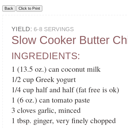
YIELD:
6-8 SERVINGS
Slow Cooker Butter Ch
INGREDIENTS:
1 (13.5 oz.) can coconut milk
1/2 cup Greek yogurt
1/4 cup half and half (fat free is ok)
1 (6 oz.) can tomato paste
3 cloves garlic, minced
1 tbsp. ginger, very finely chopped