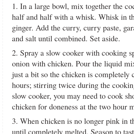
1. In a large bowl, mix together the c
half and half with a whisk. Whisk in th
ginger. Add the curry, curry paste, g
and salt until combined. Set aside.
2. Spray a slow cooker with cooking s
onion with chicken. Pour the liquid mix
just a bit so the chicken is completely
hours; stirring twice during the cook
slow cooker, you may need to cook sho
chicken for doneness at the two hour 
3. When chicken is no longer pink in the
until completely melted. Season to tast