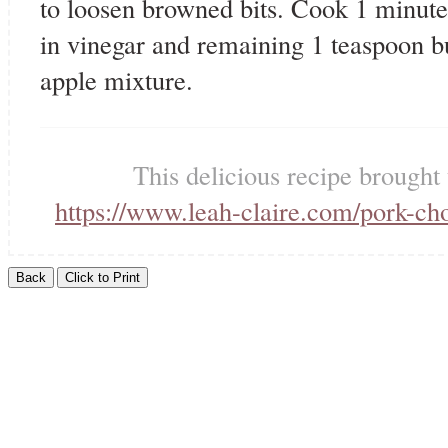
to loosen browned bits. Cook 1 minute 
in vinegar and remaining 1 teaspoon b
apple mixture.
This delicious recipe brought
https://www.leah-claire.com/pork-ch