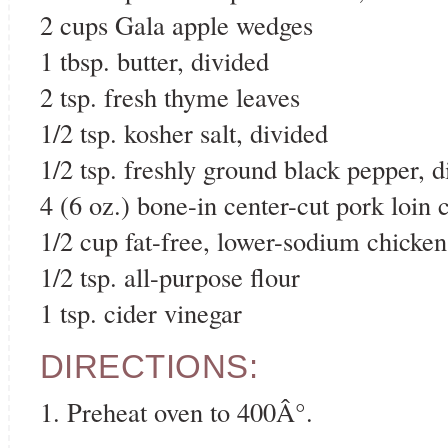
2 cups Gala apple wedges
1 tbsp. butter, divided
2 tsp. fresh thyme leaves
1/2 tsp. kosher salt, divided
1/2 tsp. freshly ground black pepper, d
4 (6 oz.) bone-in center-cut pork loin 
1/2 cup fat-free, lower-sodium chicken
1/2 tsp. all-purpose flour
1 tsp. cider vinegar
DIRECTIONS:
1. Preheat oven to 400Â°.