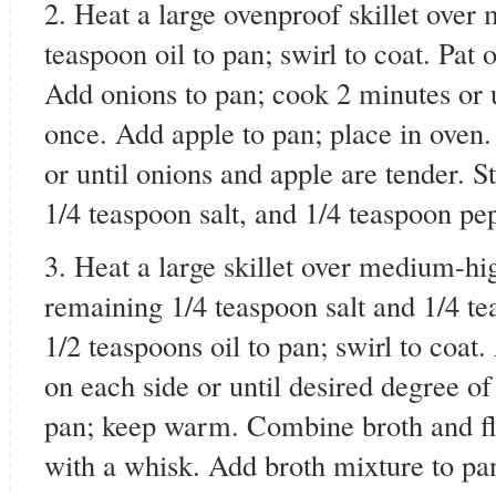
2. Heat a large ovenproof skillet ove
teaspoon oil to pan; swirl to coat. Pat
Add onions to pan; cook 2 minutes or u
once. Add apple to pan; place in oven
or until onions and apple are tender. St
1/4 teaspoon salt, and 1/4 teaspoon pe
3. Heat a large skillet over medium-hi
remaining 1/4 teaspoon salt and 1/4 t
1/2 teaspoons oil to pan; swirl to coat
on each side or until desired degree 
pan; keep warm. Combine broth and flo
with a whisk. Add broth mixture to pan