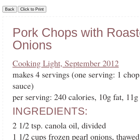
Pork Chops with Roast
Onions
Cooking Light, September 2012
makes 4 servings (one serving: 1 chop,
sauce)
per serving: 240 calories, 10g fat, 11g 
INGREDIENTS:
2 1/2 tsp. canola oil, divided
1 1/2 cups frozen pearl onions, thawed