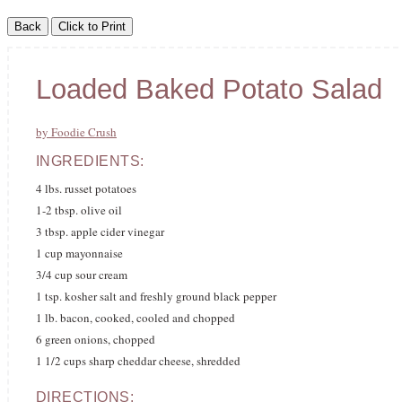
Loaded Baked Potato Salad
by Foodie Crush
INGREDIENTS:
4 lbs. russet potatoes
1-2 tbsp. olive oil
3 tbsp. apple cider vinegar
1 cup mayonnaise
3/4 cup sour cream
1 tsp. kosher salt and freshly ground black pepper
1 lb. bacon, cooked, cooled and chopped
6 green onions, chopped
1 1/2 cups sharp cheddar cheese, shredded
DIRECTIONS: