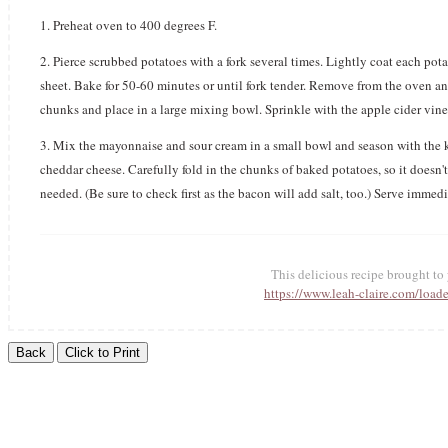
1. Preheat oven to 400 degrees F.
2. Pierce scrubbed potatoes with a fork several times. Lightly coat each pot
sheet. Bake for 50-60 minutes or until fork tender. Remove from the oven an
chunks and place in a large mixing bowl. Sprinkle with the apple cider vineg
3. Mix the mayonnaise and sour cream in a small bowl and season with the ko
cheddar cheese. Carefully fold in the chunks of baked potatoes, so it doesn'
needed. (Be sure to check first as the bacon will add salt, too.) Serve immedia
This delicious recipe brought t
https://www.leah-claire.com/load