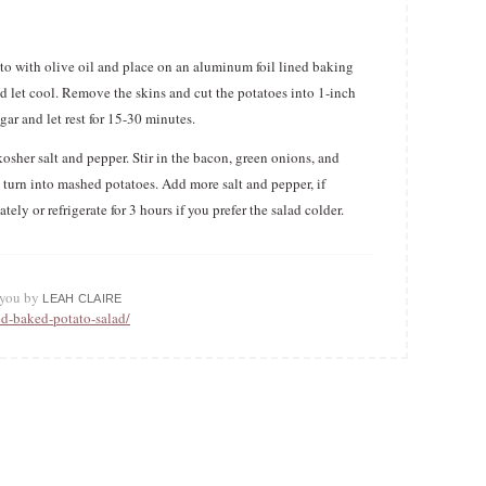
ato with olive oil and place on an aluminum foil lined baking
d let cool. Remove the skins and cut the potatoes into 1-inch
ar and let rest for 15-30 minutes.
sher salt and pepper. Stir in the bacon, green onions, and
t turn into mashed potatoes. Add more salt and pepper, if
tely or refrigerate for 3 hours if you prefer the salad colder.
o you by
LEAH CLAIRE
ed-baked-potato-salad/