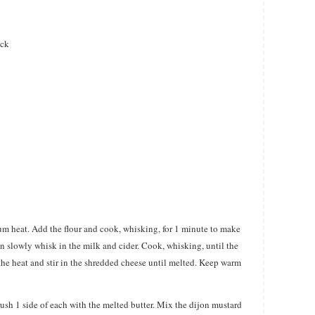
ick
um heat. Add the flour and cook, whisking, for 1 minute to make
en slowly whisk in the milk and cider. Cook, whisking, until the
he heat and stir in the shredded cheese until melted. Keep warm
rush 1 side of each with the melted butter. Mix the dijon mustard