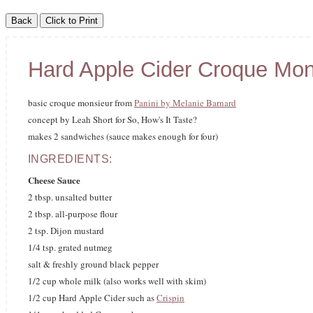
Hard Apple Cider Croque Mon
basic croque monsieur from
Panini by Melanie Barnard
concept by Leah Short for So, How's It Taste?
makes 2 sandwiches (sauce makes enough for four)
INGREDIENTS:
Cheese Sauce
2 tbsp. unsalted butter
2 tbsp. all-purpose flour
2 tsp. Dijon mustard
1/4 tsp. grated nutmeg
salt & freshly ground black pepper
1/2 cup whole milk (also works well with skim)
1/2 cup Hard Apple Cider such as
Crispin