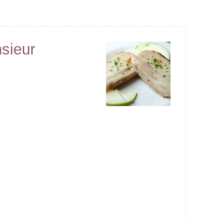
sieur