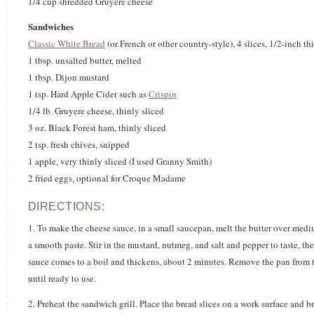
1/4 cup shredded Gruyere cheese
Sandwiches
Classic White Bread
(or French or other country-style), 4 slices, 1/2-inch th
1 tbsp. unsalted butter, melted
1 tbsp. Dijon mustard
1 tsp. Hard Apple Cider such as
Crispin
1/4 lb. Gruyere cheese, thinly sliced
3 oz. Black Forest ham, thinly sliced
2 tsp. fresh chives, snipped
1 apple, very thinly sliced (I used Granny Smith)
2 fried eggs, optional for Croque Madame
DIRECTIONS:
1. To make the cheese sauce, in a small saucepan, melt the butter over medi
a smooth paste. Stir in the mustard, nutmeg, and salt and pepper to taste, th
sauce comes to a boil and thickens, about 2 minutes. Remove the pan from t
until ready to use.
2. Preheat the sandwich grill. Place the bread slices on a work surface and b