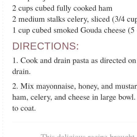
2 cups cubed fully cooked ham
2 medium stalks celery, sliced (3/4 cu
1 cup cubed smoked Gouda cheese (5 
DIRECTIONS:
1. Cook and drain pasta as directed on
drain.
2. Mix mayonnaise, honey, and mustard
ham, celery, and cheese in large bowl
to coat.
This delicious recipe brought