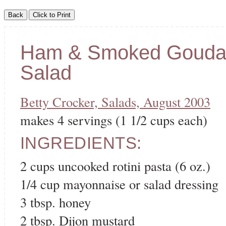
Ham & Smoked Gouda
Salad
Betty Crocker, Salads, August 2003
makes 4 servings (1 1/2 cups each)
INGREDIENTS:
2 cups uncooked rotini pasta (6 oz.)
1/4 cup mayonnaise or salad dressing
3 tbsp. honey
2 tbsp. Dijon mustard