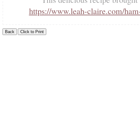
https://www.leah-claire.com/ham