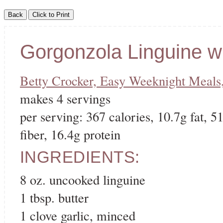
Gorgonzola Linguine w
Betty Crocker, Easy Weeknight Meals
makes 4 servings
per serving: 367 calories, 10.7g fat, 5
fiber, 16.4g protein
INGREDIENTS:
8 oz. uncooked linguine
1 tbsp. butter
1 clove garlic, minced