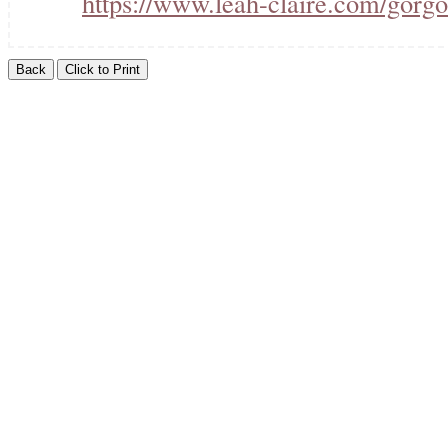
https://www.leah-claire.com/gorgo