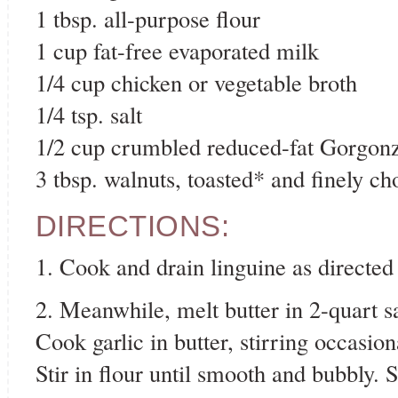
1 tbsp. all-purpose flour
1 cup fat-free evaporated milk
1/4 cup chicken or vegetable broth
1/4 tsp. salt
1/2 cup crumbled reduced-fat Gorgon
3 tbsp. walnuts, toasted* and finely c
DIRECTIONS:
1. Cook and drain linguine as directed
2. Meanwhile, melt butter in 2-quart 
Cook garlic in butter, stirring occasion
Stir in flour until smooth and bubbly. S