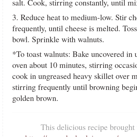
salt. Cook, stirring constantly, until m
3. Reduce heat to medium-low. Stir che
frequently, until cheese is melted. Tos
bowl. Sprinkle with walnuts.
*To toast walnuts: Bake uncovered in 
oven about 10 minutes, stirring occasi
cook in ungreased heavy skillet over 
stirring frequently until browning begin
golden brown.
This delicious recipe brought