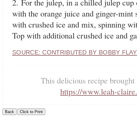
2. For the julep, in a chilled julep cu
with the orange juice and ginger-mint s
with crushed ice and mix, spinning wit
Top with additional crushed ice and ga
SOURCE: CONTRIBUTED BY BOBBY FLAY
This delicious recipe brought
https://www.leah-claire