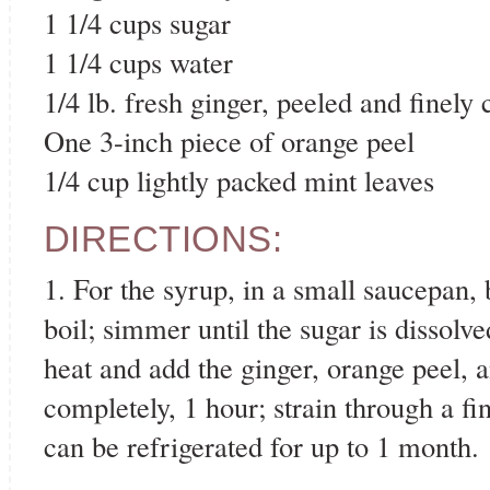
1 1/4 cups sugar
1 1/4 cups water
1/4 lb. fresh ginger, peeled and finely
One 3-inch piece of orange peel
1/4 cup lightly packed mint leaves
DIRECTIONS:
1. For the syrup, in a small saucepan, 
boil; simmer until the sugar is dissol
heat and add the ginger, orange peel, 
completely, 1 hour; strain through a fi
can be refrigerated for up to 1 month.