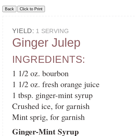
YIELD:
1 SERVING
Ginger Julep
INGREDIENTS:
1 1/2 oz. bourbon
1 1/2 oz. fresh orange juice
1 tbsp. ginger-mint syrup
Crushed ice, for garnish
Mint sprig, for garnish
Ginger-Mint Syrup