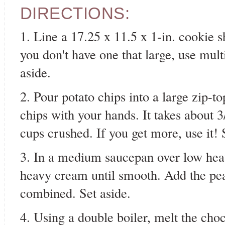
DIRECTIONS:
1. Line a 17.25 x 11.5 x 1-in. cookie 
you don't have one that large, use mult
aside.
2. Pour potato chips into a large zip-t
chips with your hands. It takes about 3
cups crushed. If you get more, use it! 
3. In a medium saucepan over low heat
heavy cream until smooth. Add the pean
combined. Set aside.
4. Using a double boiler, melt the cho