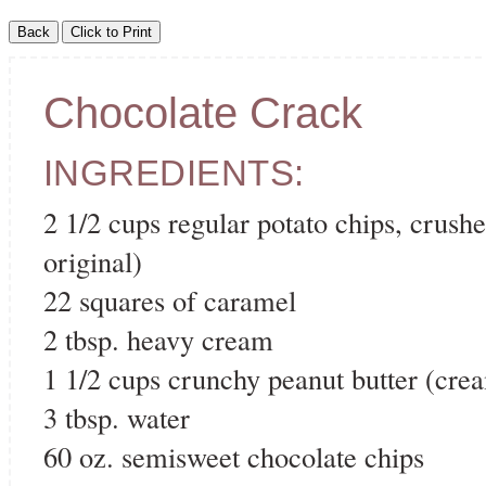
Chocolate Crack
INGREDIENTS:
2 1/2 cups regular potato chips, crush
original)
22 squares of caramel
2 tbsp. heavy cream
1 1/2 cups crunchy peanut butter (cre
3 tbsp. water
60 oz. semisweet chocolate chips