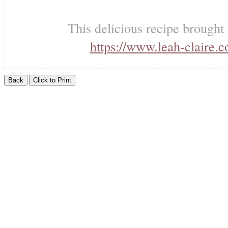
This delicious recipe brought
https://www.leah-claire.