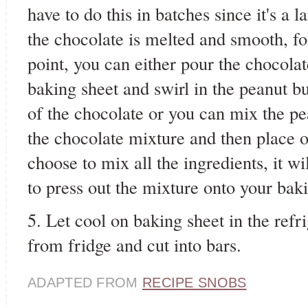
have to do this in batches since it's a
the chocolate is melted and smooth, fol
point, you can either pour the chocola
baking sheet and swirl in the peanut b
of the chocolate or you can mix the pea
the chocolate mixture and then place o
choose to mix all the ingredients, it wi
to press out the mixture onto your baki
5. Let cool on baking sheet in the ref
from fridge and cut into bars.
ADAPTED FROM
RECIPE SNOBS